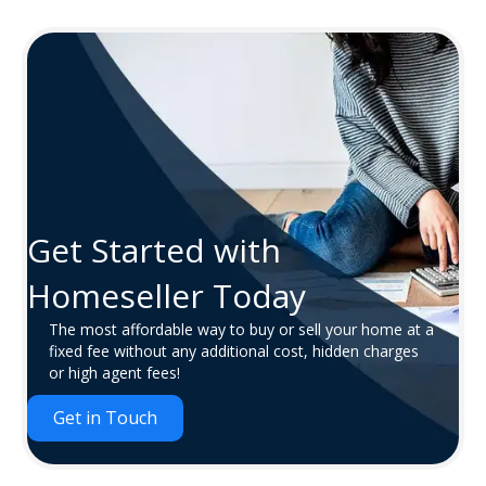
Get Started with
Homeseller Today
The most affordable way to buy or sell your home at a
fixed fee without any additional cost, hidden charges
or high agent fees!
Get in Touch