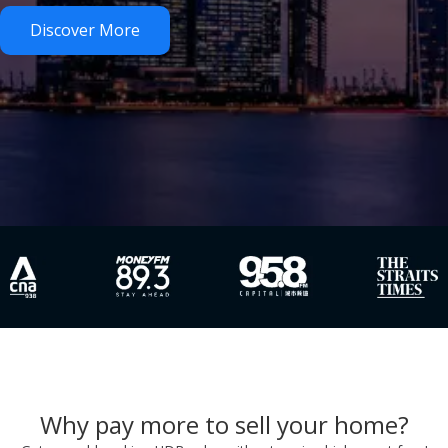
Discover More
Why pay more to sell your home?