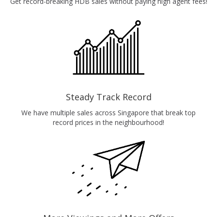
Get record-breaking HDB sales without paying high agent fees!
Steady Track Record
We have multiple sales across Singapore that break top
record prices in the neighbourhood!