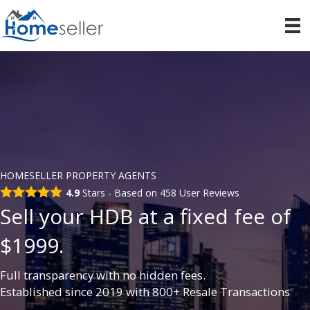
HOMESELLER PROPERTY AGENTS
4.9
Stars - Based on
458
User Reviews
Sell your HDB at a fixed fee of
$1999.
Full transparency with no hidden fees.
Established since 2019 with 800+ Resale Transactions