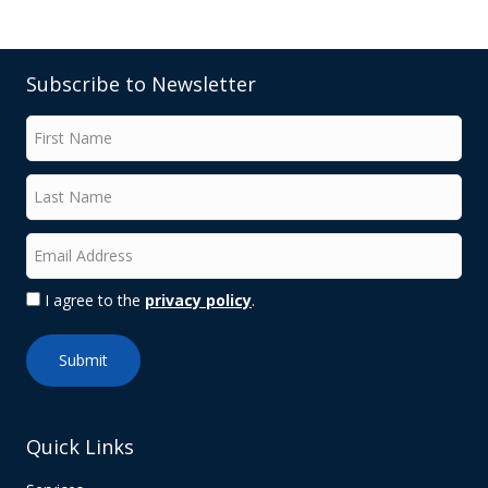
Subscribe to Newsletter
I agree to the
privacy policy
.
Quick Links