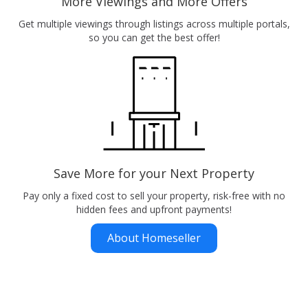
More Viewings and More Offers
Get multiple viewings through listings across multiple portals,
so you can get the best offer!
Save More for your Next Property
Pay only a fixed cost to sell your property, risk-free with no
hidden fees and upfront payments!
About Homeseller