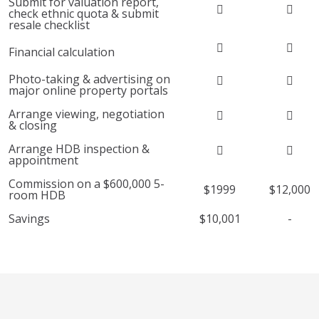
Submit for valuation report,
check ethnic quota & submit
resale checklist
Financial calculation
Photo-taking & advertising on
major online property portals
Arrange viewing, negotiation
& closing
Arrange HDB inspection &
appointment
Commission on a $600,000 5-
$1999
$12,000
room HDB
Savings
$10,001
-