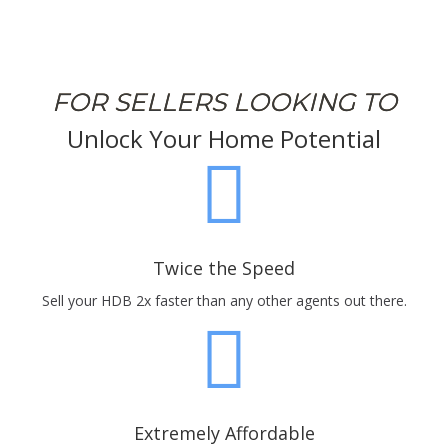
FOR SELLERS LOOKING TO
Unlock Your Home Potential
Twice the Speed
Sell your HDB 2x faster than any other agents out there.
Extremely Affordable