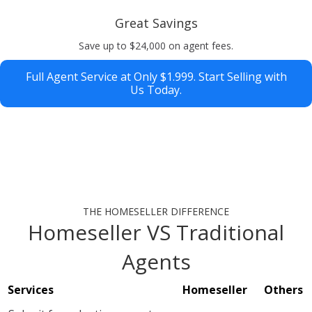
Great Savings
Save up to $24,000 on agent fees.
Full Agent Service at Only $1.999. Start Selling with
Us Today.
THE HOMESELLER DIFFERENCE
Homeseller VS Traditional
Agents
Services
Homeseller
Others