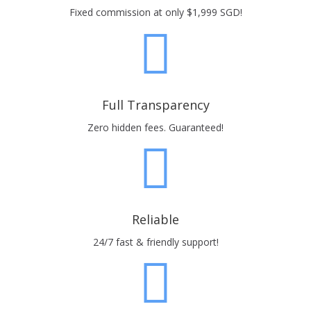
Fixed commission at only $1,999 SGD!
Full Transparency
Zero hidden fees. Guaranteed!
Reliable
24/7 fast & friendly support!