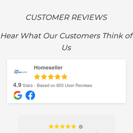
CUSTOMER REVIEWS
Hear What Our Customers Think of
Us
Homeseller
4.9
Stars - Based on
603
User Reviews