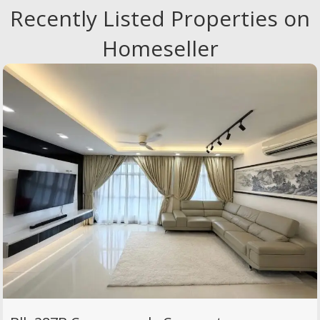
Recently Listed Properties on
Homeseller