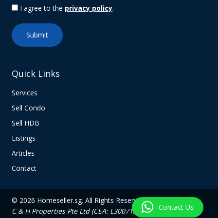
I agree to the
privacy policy
.
Quick Links
Services
Sell Condo
Sell HDB
Listings
Articles
Contact
© 2026 Homeseller.sg. All Rights Reserved.
Contact Us
C & H Properties Pte Ltd (CEA: L3007139C)