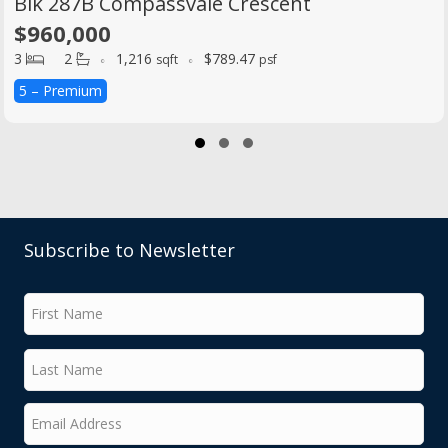
Blk 287B Compassvale Crescent
$960,000
3
2
1,216
$789.47
sqft
psf
5 – Premium
Slide group 1
Slide group 2
Slide group 3
Subscribe to Newsletter