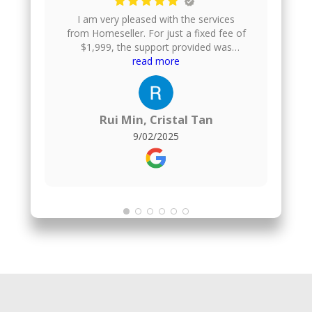
I am very pleased with the services
from Homeseller. For just a fixed fee of
$1,999, the support provided was
excellent. They gave us helpful financial
read more
advice, took professional photos of our
house, uploaded the listing onto
multiple property platforms, arranged
home viewings, and even helped to
Rui Min, Cristal Tan
negotiate the offer price. They also
9/02/2025
handle the paperwork, which made the
whole process smooth and stress-
free.For comparison, I also engaged a
1% commission agent for the purchase
of my new flat, and honestly, I found no
difference in the quality of service.
Homeseller delivered just as well, but at
a much more affordable fixed fee.
Overall, I am very satisfied and would
highly recommend them to anyone
looking to sell their property.The agent
who served me was Kenji :)