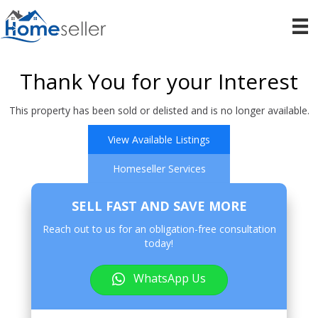
Thank You for your Interest
This property has been sold or delisted and is no longer available.
View Available Listings
Homeseller Services
SELL FAST AND SAVE MORE
Reach out to us for an obligation-free consultation
today!
WhatsApp Us