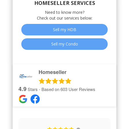
HOMESELLER SERVICES
Need to know more?
Check out our services below:
Sell my HDB
Sell my Condo
Homeseller
4.9
Stars - Based on
603
User Reviews