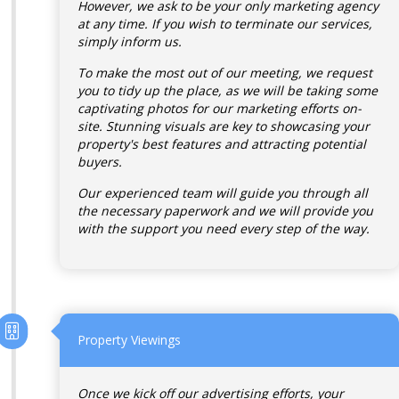
However, we ask to be your only marketing agency
at any time. If you wish to terminate our services,
simply inform us.
To make the most out of our meeting, we request
you to tidy up the place, as we will be taking some
captivating photos for our marketing efforts on-
site. Stunning visuals are key to showcasing your
property's best features and attracting potential
buyers.
Our experienced team will guide you through all
the necessary paperwork and we will provide you
with the support you need every step of the way.
Property Viewings
Once we kick off our advertising efforts, your