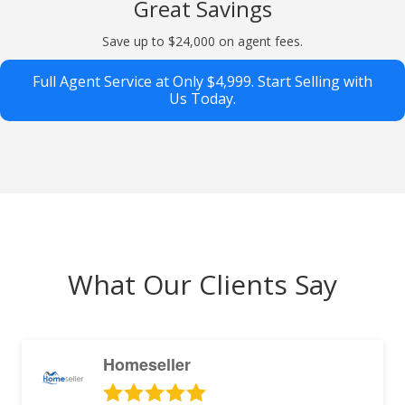
Great Savings
Save up to $24,000 on agent fees.
Full Agent Service at Only $4,999. Start Selling with
Us Today.
What Our Clients Say
Homeseller