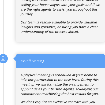
selling your house aligns with your goals and if we
are the right agents to assist you throughout this
journey.
Our team is readily available to provide valuable
insights and guidance, ensuring you have a clear
understanding of the process ahead.
Kickoff Meeting
A physical meeting is scheduled at your home to
take our partnership to the next level. During this
meeting, we will formalize the arrangement to
appoint us as your trusted agents, solidifying our
commitment to achieving the best results for you.
We don’t require an exclusive contract with you.