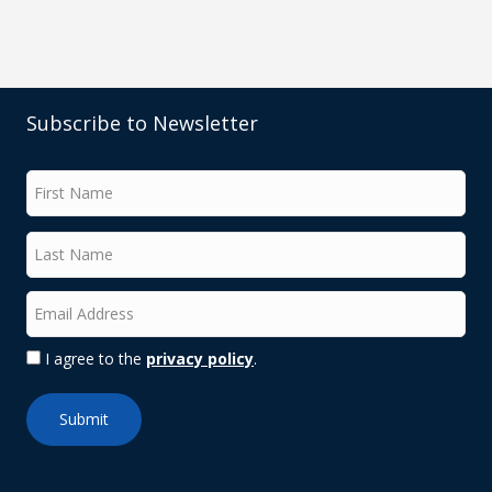
Subscribe to Newsletter
I agree to the
privacy policy
.