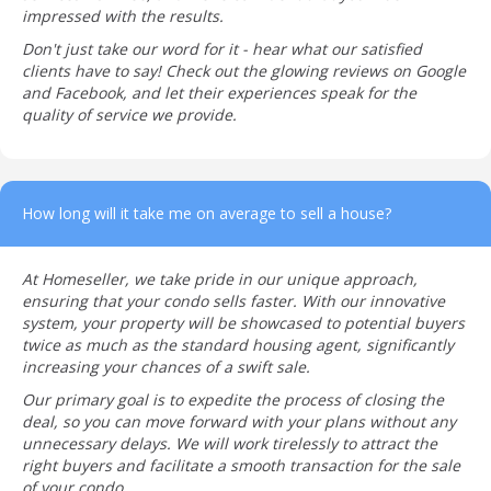
impressed with the results.
Don't just take our word for it - hear what our satisfied
clients have to say! Check out the glowing reviews on Google
and Facebook, and let their experiences speak for the
quality of service we provide.
How long will it take me on average to sell a house?
At Homeseller, we take pride in our unique approach,
ensuring that your condo sells faster. With our innovative
system, your property will be showcased to potential buyers
twice as much as the standard housing agent, significantly
increasing your chances of a swift sale.
Our primary goal is to expedite the process of closing the
deal, so you can move forward with your plans without any
unnecessary delays. We will work tirelessly to attract the
right buyers and facilitate a smooth transaction for the sale
of your condo.