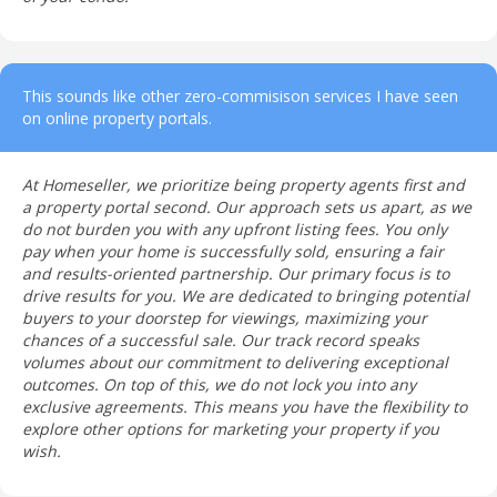
This sounds like other zero-commisison services I have seen
on online property portals.
At Homeseller, we prioritize being property agents first and
a property portal second. Our approach sets us apart, as we
do not burden you with any upfront listing fees. You only
pay when your home is successfully sold, ensuring a fair
and results-oriented partnership. Our primary focus is to
drive results for you. We are dedicated to bringing potential
buyers to your doorstep for viewings, maximizing your
chances of a successful sale. Our track record speaks
volumes about our commitment to delivering exceptional
outcomes. On top of this, we do not lock you into any
exclusive agreements. This means you have the flexibility to
explore other options for marketing your property if you
wish.