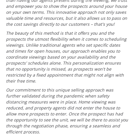
than having our agents present during the viewing, we trust
and empower you to show the prospects around your house
on your own terms. This innovative approach not only saves
valuable time and resources, but it also allows us to pass on
the cost savings directly to our customers – that's you!
The beauty of this method is that it offers you and the
prospects the utmost flexibility when it comes to scheduling
viewings. Unlike traditional agents who set specific dates
and times for open houses, our approach enables you to
coordinate viewings based on your availability and the
prospects' schedules alone. This personalization ensures
that no opportunity is missed, as prospects won't be
restricted by a fixed appointment that might not align with
their free time.
Our commitment to this unique selling approach was
further validated during the pandemic when safety
distancing measures were in place. Home viewing was
reduced, and property agents did not enter the house to
allow more prospects to enter. Once the prospect has had
the opportunity to see the unit, we will be there to assist you
through the negotiation phase, ensuring a seamless and
efficient process.