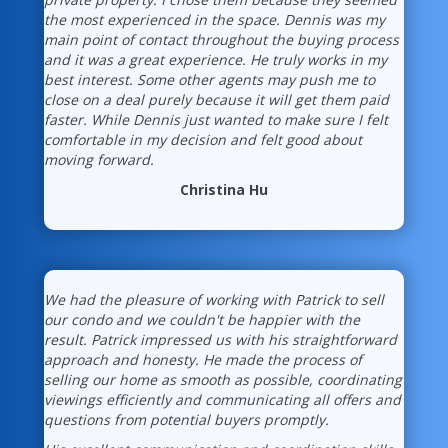
the most experienced in the space. Dennis was my
main point of contact throughout the buying process
and it was a great experience. He truly works in my
best interest. Some other agents may push me to
close on a deal purely because it will get them paid
faster. While Dennis just wanted to make sure I felt
comfortable in my decision and felt good about
moving forward.
Christina Hu
We had the pleasure of working with Patrick to sell
our condo and we couldn't be happier with the
result. Patrick impressed us with his straightforward
approach and honesty. He made the process of
selling our home as smooth as possible, coordinating
viewings efficiently and communicating all offers and
questions from potential buyers promptly.