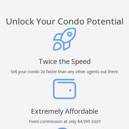
Unlock Your Condo Potential
Twice the Speed
Sell your condo 2x faster than any other agents out there.
Extremely Affordable
Fixed commission at only $4,999 SGD!