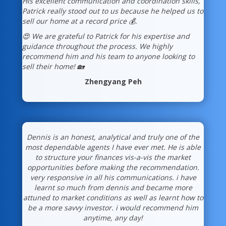
His excellent communication and coordination skills,
Patrick really stood out to us because he helped us to
sell our home at a record price 💰.
😍 We are grateful to Patrick for his expertise and
guidance throughout the process. We highly
recommend him and his team to anyone looking to
sell their home! 🏡
Zhengyang Peh
Dennis is an honest, analytical and truly one of the
most dependable agents I have ever met. He is able
to structure your finances vis-a-vis the market
opportunities before making the recommendation.
very responsive in all his communications. i have
learnt so much from dennis and became more
attuned to market conditions as well as learnt how to
be a more savvy investor. i would recommend him
anytime, any day!