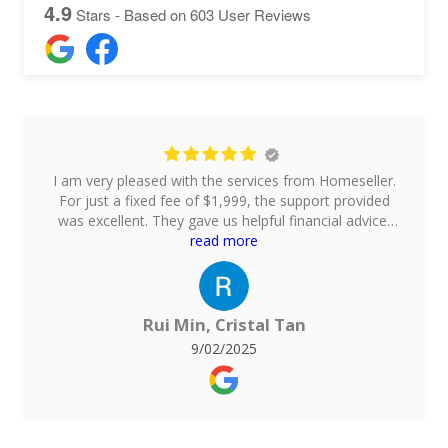
4.9
Stars - Based on
603
User Reviews
I am very pleased with the services from Homeseller.
For just a fixed fee of $1,999, the support provided
was excellent. They gave us helpful financial advice,
took professional photos of our house, uploaded the
read more
listing onto multiple property platforms, arranged
home viewings, and even helped to negotiate the
offer price. They also handle the paperwork, which
made the whole process smooth and stress-free.For
Rui Min, Cristal Tan
comparison, I also engaged a 1% commission agent
9/02/2025
for the purchase of my new flat, and honestly, I
found no difference in the quality of service.
Homeseller delivered just as well, but at a much
more affordable fixed fee. Overall, I am very satisfied
and would highly recommend them to anyone