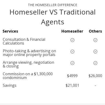
THE HOMESELLER DIFFERENCE
Homeseller VS Traditional
Agents
Services
Homeseller
Others
Consultation & Financial
Calculations
Photo-taking & advertising on
major online property portals
Arrange viewing, negotiation
& closing
Commission on a $1,300,000
$4999
$26,000
condominium
Savings
$21,001
-