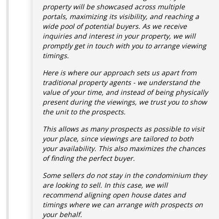
property will be showcased across multiple
portals, maximizing its visibility, and reaching a
wide pool of potential buyers.
As we receive
inquiries and interest in your property, we will
promptly get in touch with you to arrange viewing
timings.
Here is where our approach sets us apart from
traditional property agents - we understand the
value of your time, and instead of being physically
present during the viewings, we trust you to show
the unit to the prospects.
This allows as many prospects as possible to visit
your place, since viewings are tailored to both
your availability. This also maximizes the chances
of finding the perfect buyer.
Some sellers do not stay in the condominium they
are looking to sell. In this case, we will
recommend aligning open house dates and
timings where we can arrange with prospects on
your behalf.