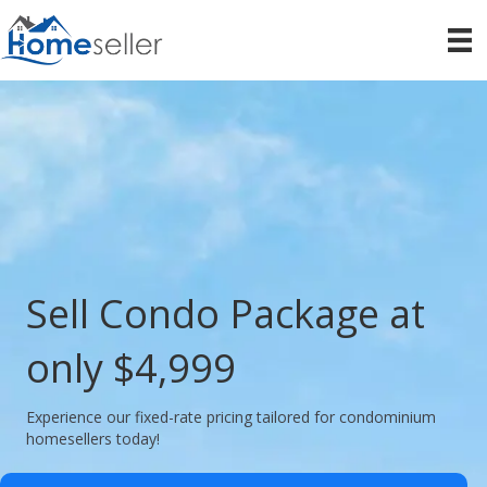
Sell Condo Package at
only $4,999
Experience our fixed-rate pricing tailored for condominium
homesellers today!