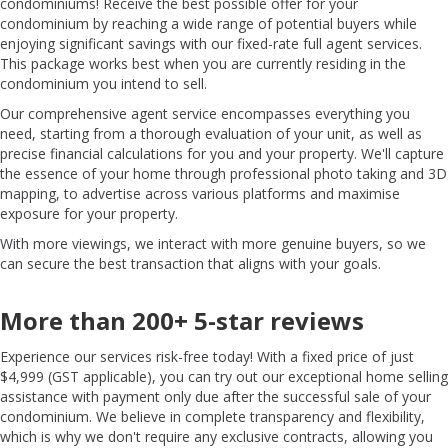
condominiums! Receive the best possible offer for your
condominium by reaching a wide range of potential buyers while
enjoying significant savings with our fixed-rate full agent services.
This package works best when you are currently residing in the
condominium you intend to sell.
Our comprehensive agent service encompasses everything you
need, starting from a thorough evaluation of your unit, as well as
precise financial calculations for you and your property. We'll capture
the essence of your home through professional photo taking and 3D
mapping, to advertise across various platforms and maximise
exposure for your property.
With more viewings, we interact with more genuine buyers, so we
can secure the best transaction that aligns with your goals.
More than 200+ 5-star reviews
Experience our services risk-free today! With a fixed price of just
$4,999 (GST applicable), you can try out our exceptional home selling
assistance with payment only due after the successful sale of your
condominium. We believe in complete transparency and flexibility,
which is why we don't require any exclusive contracts, allowing you