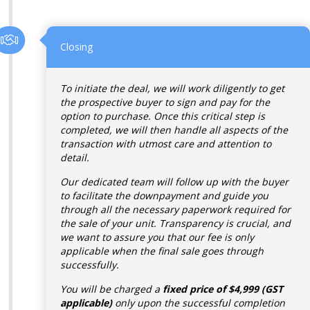
Closing
To initiate the deal, we will work diligently to get
the prospective buyer to sign and pay for the
option to purchase. Once this critical step is
completed, we will then handle all aspects of the
transaction with utmost care and attention to
detail.
Our dedicated team will follow up with the buyer
to facilitate the downpayment and guide you
through all the necessary paperwork required for
the sale of your unit. Transparency is crucial, and
we want to assure you that our fee is only
applicable when the final sale goes through
successfully.
You will be charged a
fixed price of $4,999 (GST
applicable)
only upon the successful completion