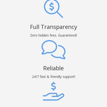
Full Transparency
Zero hidden fees. Guaranteed!
Reliable
24/7 fast & friendly support!