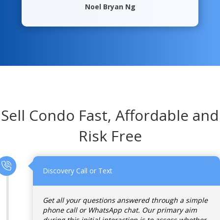
Noel Bryan Ng
Sell Condo Fast, Affordable and
Risk Free
Discovery Call or Text
Get all your questions answered through a simple
phone call or WhatsApp chat. Our primary aim
during this initial interaction is to assess whether