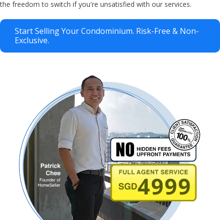
the freedom to switch if you're unsatisfied with our services.
Start Selling Your Condominium. Risk-Free & Non-
Exclusive.