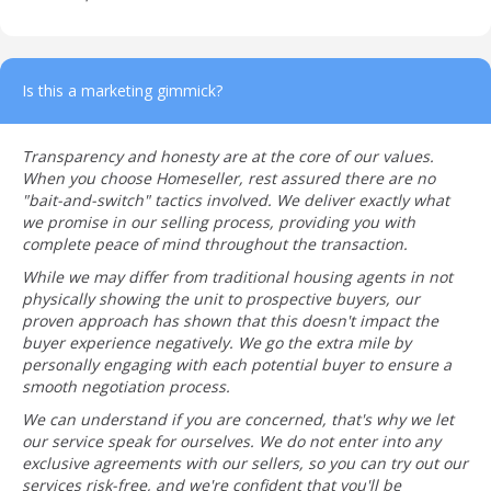
Is this a marketing gimmick?
Transparency and honesty are at the core of our values.
When you choose Homeseller, rest assured there are no
"bait-and-switch" tactics involved. We deliver exactly what
we promise in our selling process, providing you with
complete peace of mind throughout the transaction.
While we may differ from traditional housing agents in not
physically showing the unit to prospective buyers, our
proven approach has shown that this doesn't impact the
buyer experience negatively. We go the extra mile by
personally engaging with each potential buyer to ensure a
smooth negotiation process.
We can understand if you are concerned, that's why we let
our service speak for ourselves. We do not enter into any
exclusive agreements with our sellers, so you can try out our
services risk-free, and we're confident that you'll be