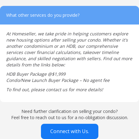
What other services do you provide?
At Homeseller, we take pride in helping customers explore
new housing options after selling your condo. Whether it's
another condominium or an HDB, our comprehensive
services cover financial calculations, takeover timeline
guidance, and skilled negotiation with sellers. Find out more
details from the links below:
HDB Buyer Package @$1,999
Condo/New Launch Buyer Package – No agent fee
To find out, please contact us for more details!
Need further clarification on selling your condo?
Feel free to reach out to us for a no-obligation discussion.
Connect with Us.