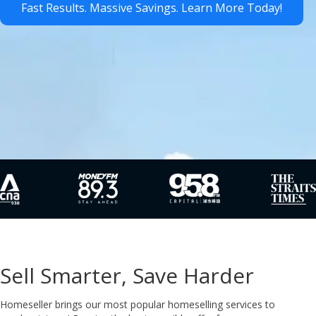
Fast Results. Massive Savings. Learn More Today!
Sell Smarter, Save Harder
Homeseller brings our most popular homeselling services to