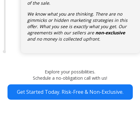
of the sale.
We know what you are thinking. There are no
gimmicks or hidden marketing strategies in this
offer. What you see is exactly what you get. Our
agreements with our sellers are
non-exclusive
and no money is collected upfront.
Explore your possibilities.
Schedule a no-obligation call with us!
Get Started Today. Risk-Free & Non-Exclusive.