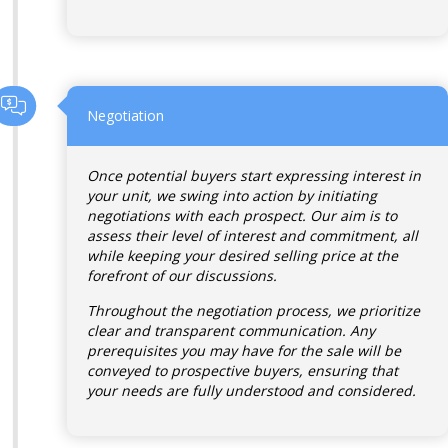
Negotiation
Once potential buyers start expressing interest in
your unit, we swing into action by initiating
negotiations with each prospect. Our aim is to
assess their level of interest and commitment, all
while keeping your desired selling price at the
forefront of our discussions.
Throughout the negotiation process, we prioritize
clear and transparent communication. Any
prerequisites you may have for the sale will be
conveyed to prospective buyers, ensuring that
your needs are fully understood and considered.