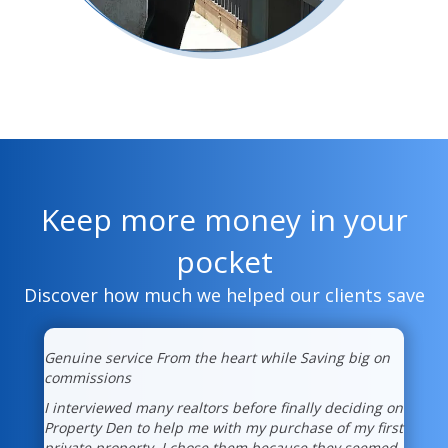
Keep more money in your
pocket
Discover how much we helped our clients save
Genuine service From the heart while Saving big on
commissions
I interviewed many realtors before finally deciding on
Property Den to help me with my purchase of my first
private property. I chose them because they seemed