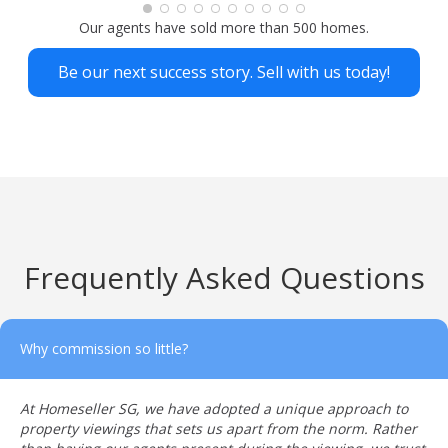
looking to sell their property.The agent who served
Our agents have sold more than 500 homes.
me was Kenji 🙂
Be our next success story. Sell with us today!
Frequently Asked Questions
Why commission so little?
At Homeseller SG, we have adopted a unique approach to
property viewings that sets us apart from the norm. Rather