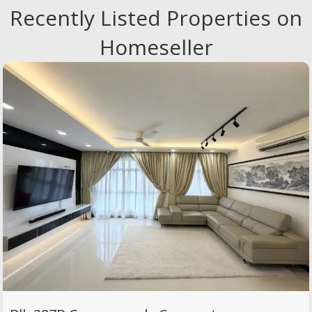
Recently Listed Properties on
Homeseller