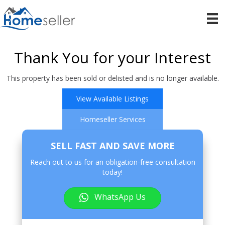
Thank You for your Interest
This property has been sold or delisted and is no longer available.
View Available Listings
Homeseller Services
SELL FAST AND SAVE MORE
Reach out to us for an obligation-free consultation
today!
WhatsApp Us