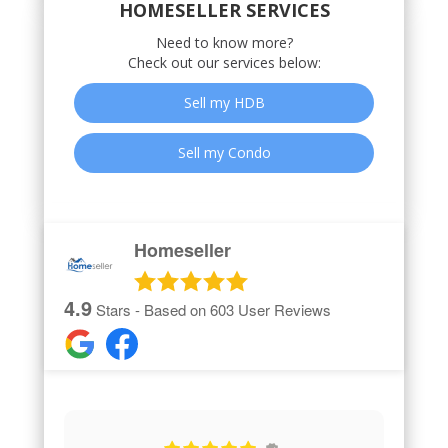
HOMESELLER SERVICES
Need to know more?
Check out our services below:
Sell my HDB
Sell my Condo
Homeseller
4.9
Stars - Based on
603
User Reviews