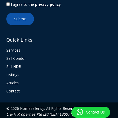
I agree to the
privacy policy
.
Quick Links
Services
Sell Condo
Sell HDB
Listings
Articles
Contact
© 2026 Homeseller.sg. All Rights Reserved.
Contact Us
C & H Properties Pte Ltd (CEA: L3007139C)