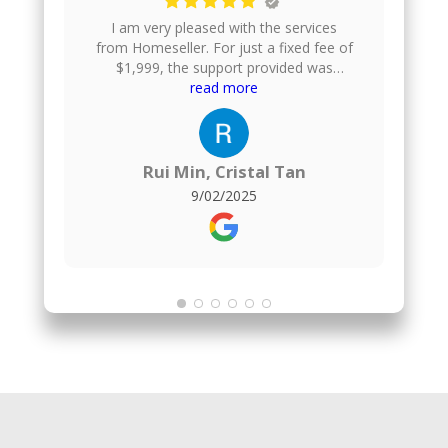
I am very pleased with the services
from Homeseller. For just a fixed fee of
$1,999, the support provided was
excellent. They gave us helpful financial
read more
advice, took professional photos of our
house, uploaded the listing onto
multiple property platforms, arranged
home viewings, and even helped to
Rui Min, Cristal Tan
negotiate the offer price. They also
9/02/2025
handle the paperwork, which made the
whole process smooth and stress-
free.For comparison, I also engaged a
1% commission agent for the purchase
of my new flat, and honestly, I found no
difference in the quality of service.
Homeseller delivered just as well, but at
a much more affordable fixed fee.
Overall, I am very satisfied and would
highly recommend them to anyone
looking to sell their property.The agent
who served me was Kenji :)