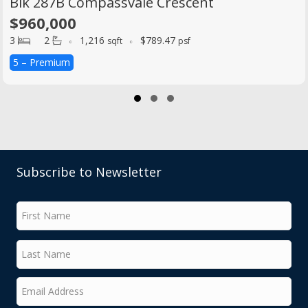
Blk 287B Compassvale Crescent
$960,000
3
2
1,216
$789.47
sqft
psf
5 – Premium
Slide group 1
Slide group 2
Slide group 3
Subscribe to Newsletter