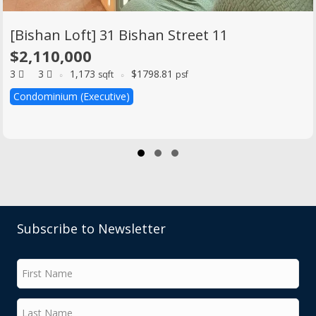
[Bishan Loft] 31 Bishan Street 11
$2,110,000
3
3
1,173
$1798.81
sqft
psf
Condominium (Executive)
Slide group 1
Slide group 2
Slide group 3
Subscribe to Newsletter