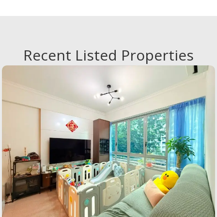
Overall, I am very satisfied and would
highly recommend them to anyone
looking to sell their property.The agent
who served me was Kenji :)
Recent Listed Properties