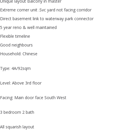
Unique layout Balcony in master
Extreme corner unit .Svc yard not facing corridor
Direct basement link to waterway park connector
5 year reno & well maintained
Flexible timeline
Good neighbours
Household: Chinese
Type: 4A/92sqm
Level: Above 3rd floor
Facing: Main door face South West
3 bedroom 2 bath
All squarish layout