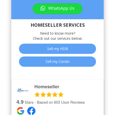
WhatsApp Us
HOMESELLER SERVICES
Need to know more?
Check out our services below:
Sell my HDB
Sell my Condo
Homeseller
4.9
Stars - Based on
603
User Reviews