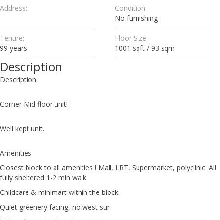
Address:
Condition:
No furnishing
Tenure:
Floor Size:
99 years
1001 sqft / 93 sqm
Description
Description
Corner Mid floor unit!
Well kept unit.
Amenities
Closest block to all amenities ! Mall, LRT, Supermarket, polyclinic. All
fully sheltered 1-2 min walk.
Childcare & minimart within the block
Quiet greenery facing, no west sun