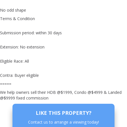
No odd shape
Terms & Condition
Submission period: within 30 days
Extension: No extension
Eligible Race: All
Contra: Buyer eligible
=====
We help owners sell their HDB @$1999, Condo @$4999 & Landed
@$9999 fixed commission
LIKE THIS PROPERTY?
Contact us to arrange a viewing today!