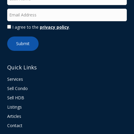
I agree to the
privacy policy
.
Quick Links
Services
Sell Condo
Sell HDB
Listings
Articles
Contact