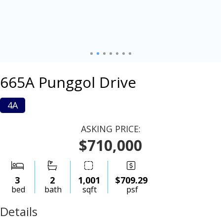
665A Punggol Drive
4A
ASKING PRICE:
$710,000
3
2
1,001
$709.29
bed
bath
sqft
psf
Details