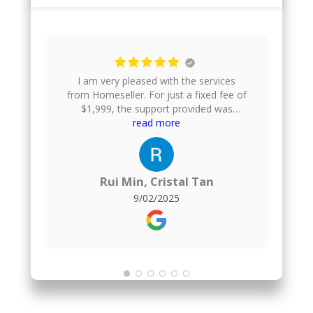
I am very pleased with the services
from Homeseller. For just a fixed fee of
$1,999, the support provided was
excellent. They gave us helpful financial
read more
advice, took professional photos of our
house, uploaded the listing onto
multiple property platforms, arranged
home viewings, and even helped to
Rui Min, Cristal Tan
negotiate the offer price. They also
9/02/2025
handle the paperwork, which made the
whole process smooth and stress-
free.For comparison, I also engaged a
1% commission agent for the purchase
of my new flat, and honestly, I found no
difference in the quality of service.
Homeseller delivered just as well, but at
a much more affordable fixed fee.