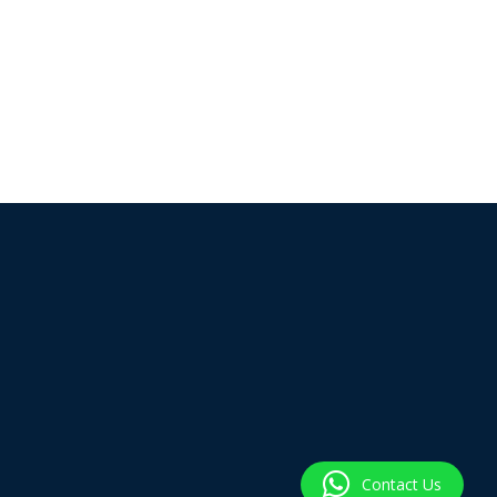
Contact Us