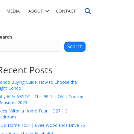
Search
MEDIA
ABOUT
CONTACT
earch
Search
Recent Posts
ondo Buying Guide: How to Choose the
ight Condo?
hy 60% ABSD? | This 99-1 is OK | Cooling
easures 2023
kies Miltonia Home Tour | D27 | 3
edroom
DB Home Tour | 688e Woodlands Drive 75
oes it have to be Freehold?