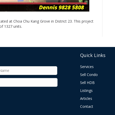
ated at Choa Chu Kang Grove in District 23. This project
f 1327 units.
Quick Links
Services
Sell Condo
Sell HDB
Listings
Articles
Contact