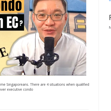
N
me Singaporeans. There are 4 situations when qualified
over executive condo