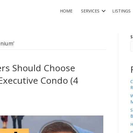
HOME
SERVICES
LISTINGS
S
inium’
rs Should Choose
Executive Condo (4
C
R
W
M
S
B
H
D