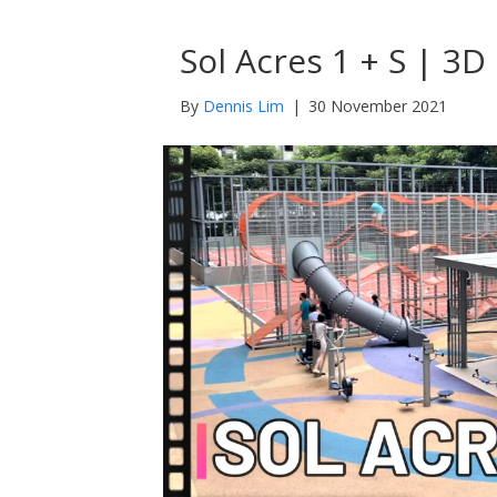
Sol Acres 1 + S | 3
By
Dennis Lim
|
30 November 2021