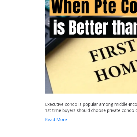
Executive condo is popular among middle-inco
1st time buyers should choose private condo 
Read More