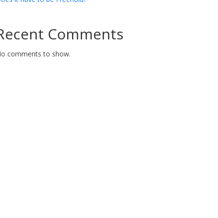
Recent Comments
o comments to show.