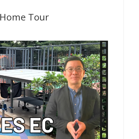
D Home Tour