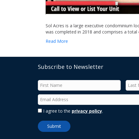
Sol Acres is a large executive condominium loc
was completed in 2018 and comprises a total o
Read More
Subscribe to Newsletter
I agree to the
privacy policy
.