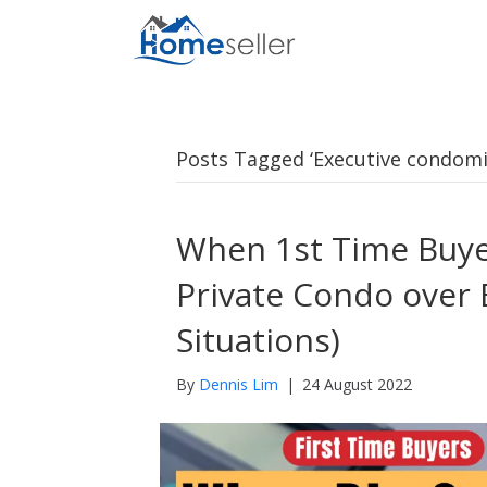
Posts Tagged ‘Executive condom
When 1st Time Buye
Private Condo over 
Situations)
By
Dennis Lim
|
24 August 2022