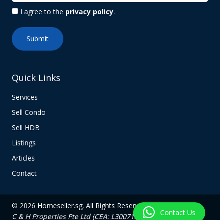
I agree to the
privacy policy
.
Quick Links
Services
Sell Condo
Sell HDB
Listings
Articles
Contact
© 2026 Homeseller.sg. All Rights Reserved.
Contact Us
C & H Properties Pte Ltd (CEA: L3007139C)