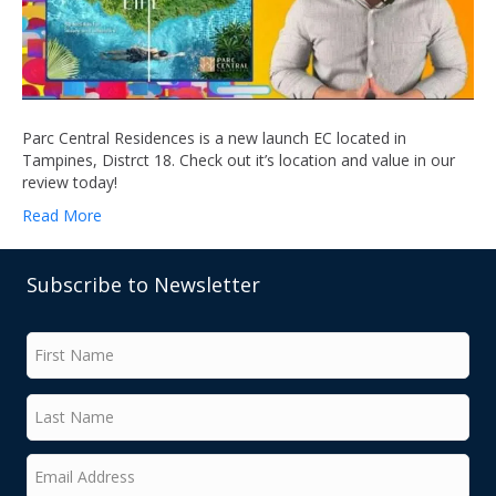
Parc Central Residences is a new launch EC located in
Tampines, Distrct 18. Check out it’s location and value in our
review today!
Read More
Subscribe to Newsletter