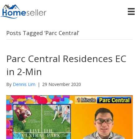
Posts Tagged ‘Parc Central’
Parc Central Residences EC
in 2-Min
By
Dennis Lim
|
29 November 2020